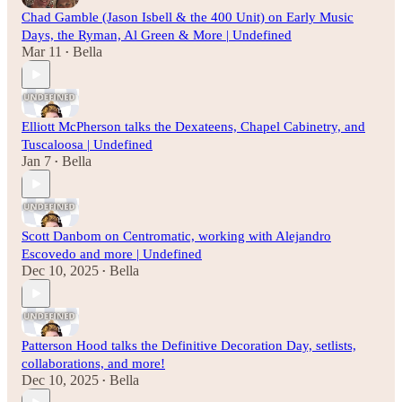
Chad Gamble (Jason Isbell & the 400 Unit) on Early Music
Days, the Ryman, Al Green & More | Undefined
Mar 11
Bella
•
Elliott McPherson talks the Dexateens, Chapel Cabinetry, and
Tuscaloosa | Undefined
Jan 7
Bella
•
Scott Danbom on Centromatic, working with Alejandro
Escovedo and more | Undefined
Dec 10, 2025
Bella
•
Patterson Hood talks the Definitive Decoration Day, setlists,
collaborations, and more!
Dec 10, 2025
Bella
•