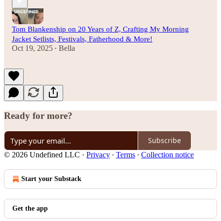
Tom Blankenship on 20 Years of Z, Crafting My Morning
Jacket Setlists, Festivals, Fatherhood & More!
Oct 19, 2025
Bella
•
Ready for more?
Subscribe
© 2026 Undefined LLC
·
Privacy
∙
Terms
∙
Collection notice
Start your Substack
Get the app