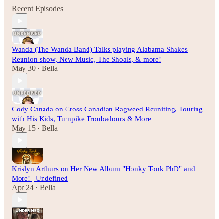
Recent Episodes
Wanda (The Wanda Band) Talks playing Alabama Shakes
Reunion show, New Music, The Shoals, & more!
May 30
Bella
•
Cody Canada on Cross Canadian Ragweed Reuniting, Touring
with His Kids, Turnpike Troubadours & More
May 15
Bella
•
Krislyn Arthurs on Her New Album "Honky Tonk PhD" and
More! | Undefined
Apr 24
Bella
•