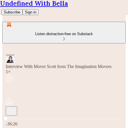
Undefined With Bella
Subscribe
Sign in
Listen distraction-free on Substack
Interview With Mover Scott from The Imagination Movers
1×
Current time: 0:00 / Total time: -36:26
-36:26