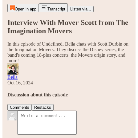
Open in app
Transcript
Listen via...
Interview With Mover Scott from The
Imagination Movers
In this episode of Undefined, Bella chats with Scott Durbin on
the Imagination Movers. They discuss the Disney series, the
band's coming 18-plus concerts, the Movers origin story, and
more!
Bella
Oct 16, 2024
Discussion about this episode
Comments
Restacks