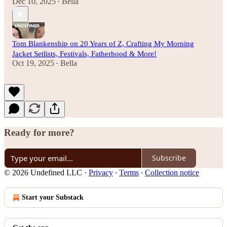
Dec 10, 2025
Bella
•
Tom Blankenship on 20 Years of Z, Crafting My Morning
Jacket Setlists, Festivals, Fatherhood & More!
Oct 19, 2025
Bella
•
Ready for more?
Subscribe
© 2026 Undefined LLC
·
Privacy
∙
Terms
∙
Collection notice
Start your Substack