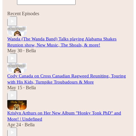
Recent Episodes
Wanda (The Wanda Band) Talks playing Alabama Shakes
Reunion show, New Music, The Shoals, & more!
May 30
Bella
•
Cody Canada on Cross Canadian Ragweed Reuniting, Touring
with His Kids, Turnpike Troubadours & More
May 15
Bella
•
Krislyn Arthurs on Her New Album "Honky Tonk PhD" and
More! | Undefined
Apr 24
Bella
•