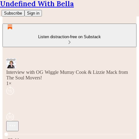
Undefined With Bella
Subscribe
Sign in
Listen distraction-free on Substack
Interview with OG Wiggle Murray Cook & Lizzie Mack from
The Soul Movers!
1×
Current time: 0:00 / Total time: -33:44