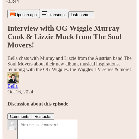
-33:44
Open in app
Transcript
Listen via...
Interview with OG Wiggle Murray
Cook & Lizzie Mack from The Soul
Movers!
Bella chats with Murray and Lizzie from the Austrian band The
Soul Movers about their new album, musical inspirations,
reuniting with the OG Wiggles, the Wiggles TV series & more!
Bella
Oct 16, 2024
Discussion about this episode
Comments
Restacks