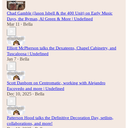
Chad Gamble (Jason Isbell & the 400 Unit) on Early Music
Days, the Ryman, Al Green & More | Undefined
Mar 11
Bella
•
Elliott McPherson talks the Dexateens, Chapel Cabinetry, and
Tuscaloosa | Undefined
Jan 7
Bella
•
Scott Danbom on Centromatic, working with Alejandro
Escovedo and more | Undefined
Dec 10, 2025
Bella
•
Patterson Hood talks the Definitive Decoration Day, setlists,
collaborations, and more!