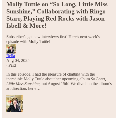
Molly Tuttle on “So Long, Little Miss
Sunshine,” Collaborating with Ringo
Starr, Playing Red Rocks with Jason
Isbell & More!
Subscriber's get new interviews first! Here's next week's
episode with Molly Tuttle!
Bella
Aug 04, 2025
∙ Paid
In this episode, I had the pleasure of chatting with the
incredible Molly Tuttle about her upcoming album
So Long,
Little Miss Sunshine
, out August 15th! We dive into the album’s
art direction, her e…