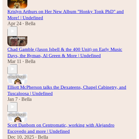
Krislyn Arthurs on Her New Album "Honky Tonk PhD" and
More! | Undefined
Apr 24
Bella
•
Chad Gamble (Jason Isbell & the 400 Unit) on Early Music
Days, the Ryman, Al Green & More | Undefined
Mar 11
Bella
•
Elliott McPherson talks the Dexateens, Chapel Cabinetry, and
Tuscaloosa | Undefined
Jan 7
Bella
•
Scott Danbom on Centromatic, working with Alejandro
Escovedo and more | Undefined
Dec 10, 2025
Bella
•