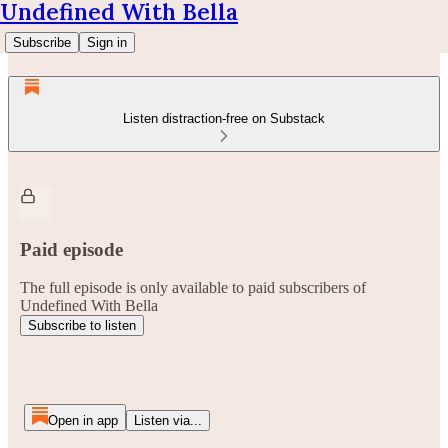
Undefined With Bella
Subscribe
Sign in
Listen distraction-free on Substack
Paid episode
The full episode is only available to paid subscribers of
Undefined With Bella
Subscribe to listen
Open in app
Listen via...