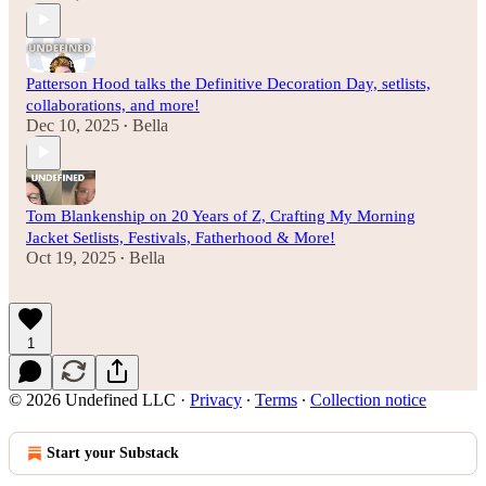
Patterson Hood talks the Definitive Decoration Day, setlists,
collaborations, and more!
Dec 10, 2025
Bella
•
Tom Blankenship on 20 Years of Z, Crafting My Morning
Jacket Setlists, Festivals, Fatherhood & More!
Oct 19, 2025
Bella
•
1
© 2026 Undefined LLC
·
Privacy
∙
Terms
∙
Collection notice
Start your Substack