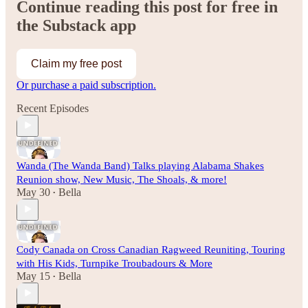
Continue reading this post for free in
the Substack app
Claim my free post
Or purchase a paid subscription.
Recent Episodes
Wanda (The Wanda Band) Talks playing Alabama Shakes
Reunion show, New Music, The Shoals, & more!
May 30
Bella
•
Cody Canada on Cross Canadian Ragweed Reuniting, Touring
with His Kids, Turnpike Troubadours & More
May 15
Bella
•